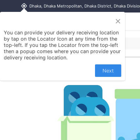
my_location
Dhaka, Dhaka Metropolitan, Dhaka District, Dhaka Divisi
×
Home
Shop
Contact us
You can provide your delivery receiving location
by tap on the Locator Icon at any time from the
top-left. If you tap the Locator from the top-left
then a popup comes where you can provide your
delivery receiving location.
Next