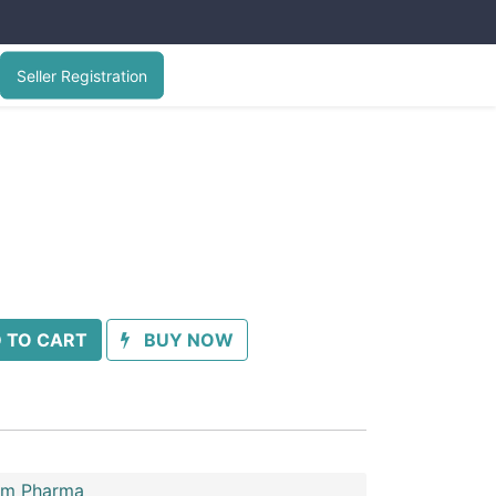
Seller Registration
 TO CART
BUY NOW
im Pharma