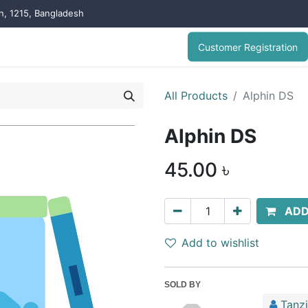
on, 1215, Bangladesh
Customer Registration
All Products
Alphin DS
Alphin DS
45.00
৳
ADD
Add to wishlist
SOLD BY
Tanz