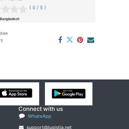
( 0 / 5 )
 Bangladesh
ntee
rs
Connect with us
WhatsApp
support@lugistia.net