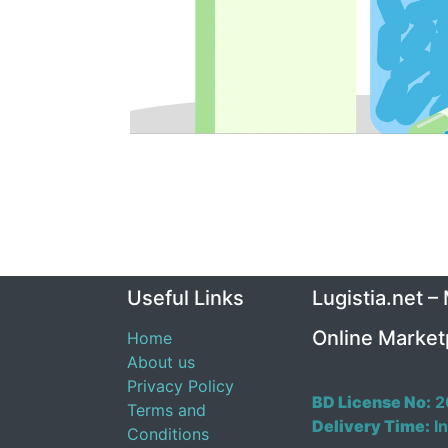
Useful Links
Lugistia.net –
Online Market
Home
About us
Privacy Policy
BD License No:
2
Terms and
Delivery Time:
In
Conditions