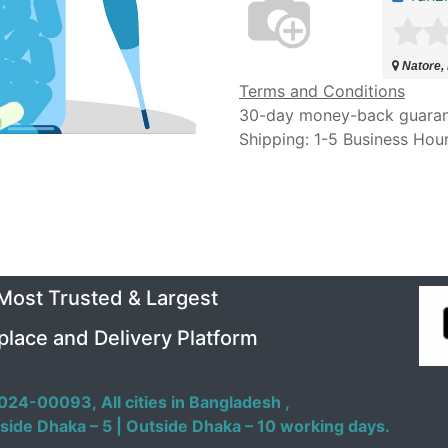
Natore,
Terms and Conditions
30-day money-back guara
Shipping: 1-5 Business Hou
 Most Trusted & Largest
place and Delivery Platform
024-00093,
All cities in Bangladesh ,
side Dhaka – 5 | Outside Dhaka – 10 working days.