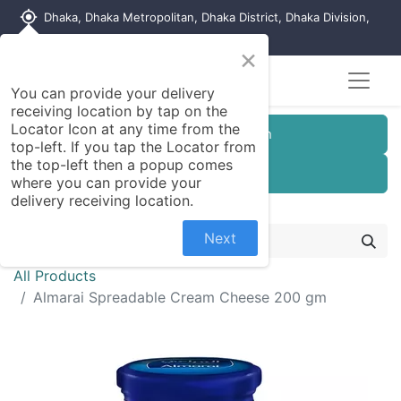
my_location
Dhaka, Dhaka Metropolitan, Dhaka District, Dhaka Division,
1215, Bangladesh
×
You can provide your delivery
receiving location by tap on the
Locator Icon at any time from the
Customer Registration
top-left. If you tap the Locator from
the top-left then a popup comes
Seller Registration
where you can provide your
delivery receiving location.
Next
All Products
Almarai Spreadable Cream Cheese 200 gm