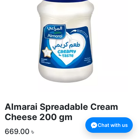
Almarai Spreadable Cream
Cheese 200 gm
Chat with us
669.00
৳