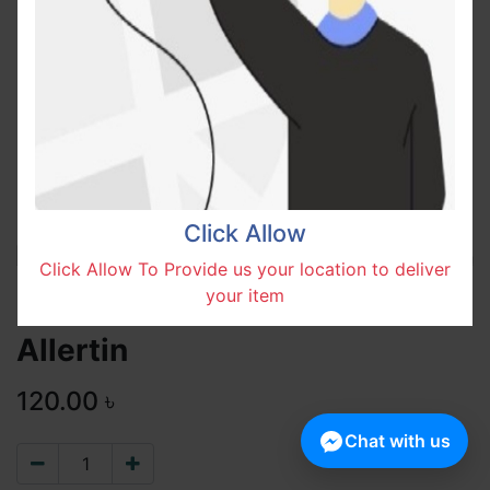
Click Allow
Click Allow To Provide us your location to deliver
your item
Allertin
120.00
৳
Chat with us