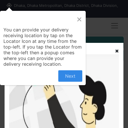
my_location
Dhaka, Dhaka Metropolitan, Dhaka District, Dhaka Division,
1215, Bangladesh
×
You can provide your delivery
receiving location by tap on the
Locator Icon at any time from the
Customer Registration
top-left. If you tap the Locator from
the top-left then a popup comes
Seller Registration
where you can provide your
delivery receiving location.
Next
All Products
Allertin