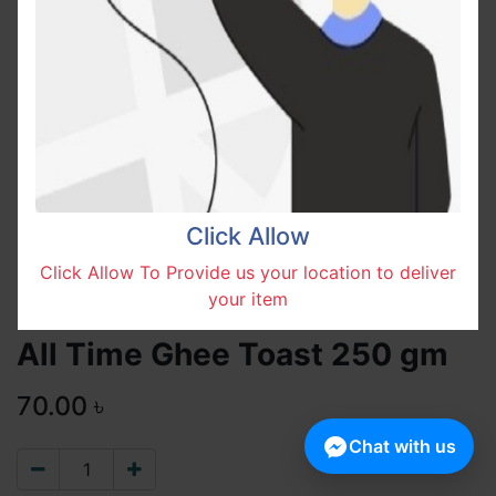
Click Allow
Click Allow To Provide us your location to deliver
your item
All Time Ghee Toast 250 gm
70.00
৳
Chat with us