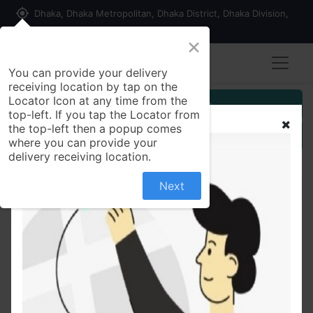
my_location
Dhaka, Dhaka Metropolitan, Dhaka District, Dhaka Division,
1215, Bangladesh
×
You can provide your delivery
receiving location by tap on the
Locator Icon at any time from the
Customer Registration
top-left. If you tap the Locator from
the top-left then a popup comes
Seller Registration
where you can provide your
delivery receiving location.
Next
All Products
All Time Ghee Toast 250 gm