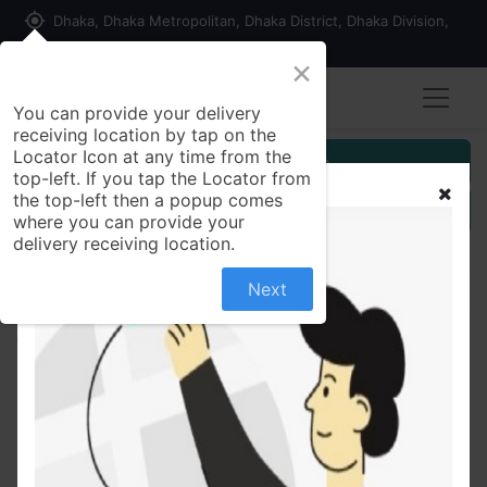
my_location
Dhaka, Dhaka Metropolitan, Dhaka District, Dhaka Division,
1215, Bangladesh
×
You can provide your delivery
receiving location by tap on the
Locator Icon at any time from the
Customer Registration
top-left. If you tap the Locator from
the top-left then a popup comes
Seller Registration
where you can provide your
delivery receiving location.
Next
All Products
Alacot 0.1% Opht. E/D