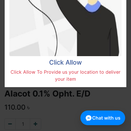
Click Allow
Click Allow To Provide us your location to deliver
your item
Alacot 0.1% Opht. E/D
110.00
৳
Chat with us