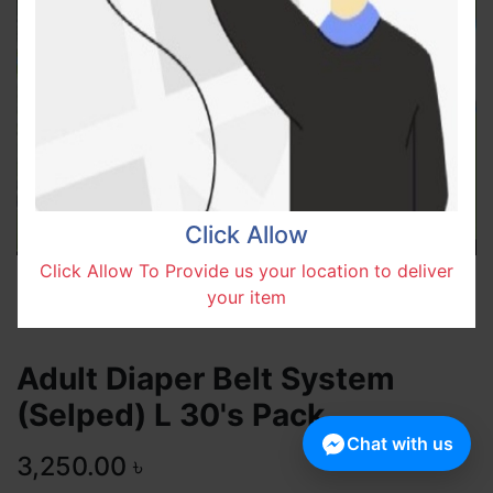
Click Allow
Click Allow To Provide us your location to deliver
your item
Adult Diaper Belt System
(Selped) L 30's Pack
Chat with us
3,250.00
৳