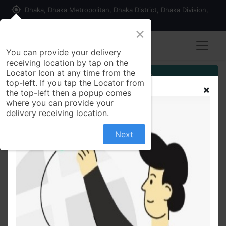
my_location
Dhaka, Dhaka Metropolitan, Dhaka District, Dhaka Division,
1215, Bangladesh
×
You can provide your delivery
receiving location by tap on the
Locator Icon at any time from the
Customer Registration
top-left. If you tap the Locator from
the top-left then a popup comes
Seller Registration
where you can provide your
delivery receiving location.
Next
All Products
Adult Diaper Belt System (Selped) L 30's Pack