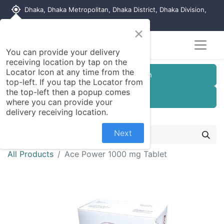
my_location
Dhaka, Dhaka Metropolitan, Dhaka District, Dhaka Division,
1215, Bangladesh
×
You can provide your delivery
receiving location by tap on the
Locator Icon at any time from the
Customer Registration
top-left. If you tap the Locator from
the top-left then a popup comes
Seller Registration
where you can provide your
delivery receiving location.
Next
All Products
Ace Power 1000 mg Tablet