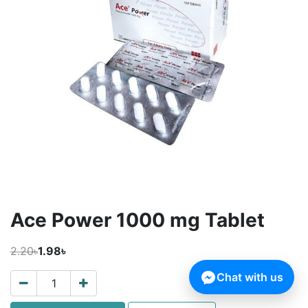
Ace Power 1000 mg Tablet
2.20৳
1.98৳
Chat with us