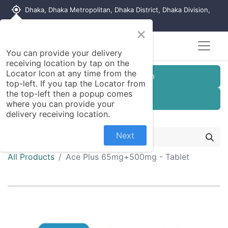
my_location
Dhaka, Dhaka Metropolitan, Dhaka District, Dhaka Division,
1215, Bangladesh
×
You can provide your delivery
receiving location by tap on the
Locator Icon at any time from the
Customer Registration
top-left. If you tap the Locator from
the top-left then a popup comes
Seller Registration
where you can provide your
delivery receiving location.
Next
All Products
Ace Plus 65mg+500mg - Tablet