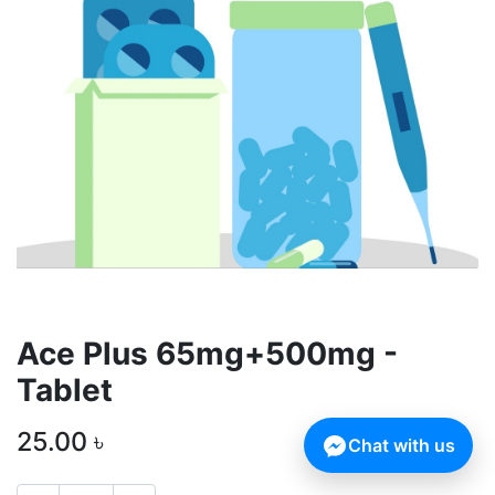
Ace Plus 65mg+500mg -
Tablet
25.00
৳
Chat with us