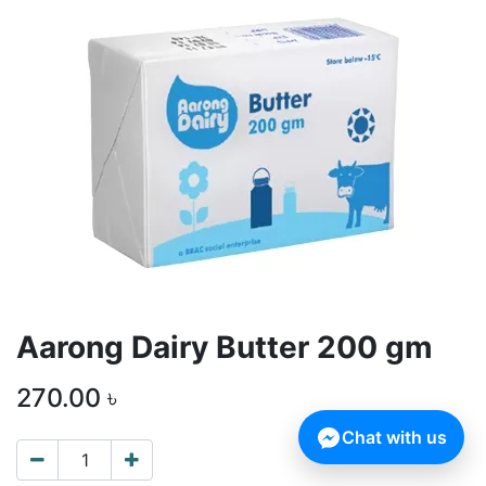
Aarong Dairy Butter 200 gm
270.00
৳
Chat with us