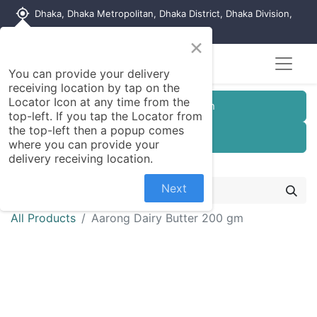
my_location
Dhaka, Dhaka Metropolitan, Dhaka District, Dhaka Division,
1215, Bangladesh
×
You can provide your delivery
receiving location by tap on the
Locator Icon at any time from the
Customer Registration
top-left. If you tap the Locator from
the top-left then a popup comes
Seller Registration
where you can provide your
delivery receiving location.
Next
All Products
Aarong Dairy Butter 200 gm