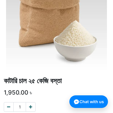
কাটারি চাল ২৫ কেজি বস্তা
1,950.00
৳
Chat with us