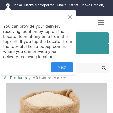
my_location
Dhaka, Dhaka Metropolitan, Dhaka District, Dhaka Division,
1215, Bangladesh
×
You can provide your delivery
receiving location by tap on the
Locator Icon at any time from the
Customer Registration
top-left. If you tap the Locator from
the top-left then a popup comes
Seller Registration
where you can provide your
delivery receiving location.
Next
All Products
কাটারি চাল ২৫ কেজি বস্তা