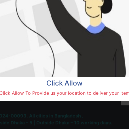
Natore,
Terms and Conditions
30-day money-back guara
Shipping: 1-5 Business Hou
Click Allow
 Most Trusted & Largest
Click Allow To Provide us your location to deliver your ite
place and Delivery Platform
024-00093,
All cities in Bangladesh ,
side Dhaka – 5 | Outside Dhaka – 10 working days.