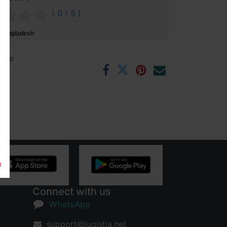
( 0 / 5 )
 Bangladesh
ntee
rs
m
Connect with us
WhatsApp
support@lugistia.net