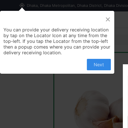
my_location
Dhaka, Dhaka Metropolitan, Dhaka District, Dhaka Divisi
×
Home
Shop
Contact us
You can provide your delivery receiving location
by tap on the Locator Icon at any time from the
top-left. If you tap the Locator from the top-left
then a popup comes where you can provide your
delivery receiving location.
Next