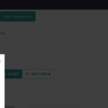
Seller Registration
কেজি
 TO CART
BUY NOW
ul Store