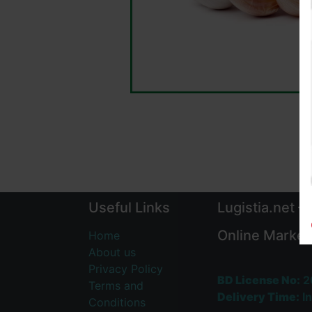
Useful Links
Lugistia.net –
Online Market
Home
About us
Privacy Policy
BD License No:
2
Terms and
Delivery Time:
In
Conditions