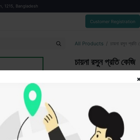
on, 1215, Bangladesh
Customer Registration
All Products
চায়না রসুন প্রতি 
চায়না রসুন প্রতি কেজি
200.00
৳
ADD
Add to wishlist
SOLD BY
Sofik