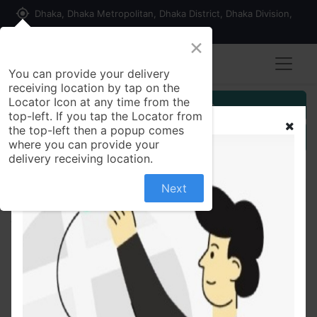
my_location
Dhaka, Dhaka Metropolitan, Dhaka District, Dhaka Division,
1215, Bangladesh
×
You can provide your delivery
receiving location by tap on the
Locator Icon at any time from the
Customer Registration
top-left. If you tap the Locator from
the top-left then a popup comes
Seller Registration
where you can provide your
delivery receiving location.
Next
All Products
24V 6Amp ALUMINIUM Wire 24-0-24V 6Amp
Transformer Input AC 220V 50Hz Output DC 24V
Volt 6A Step Down Converter For Power Supplies
Adapters DIY - Multi Plug - Multi Plug