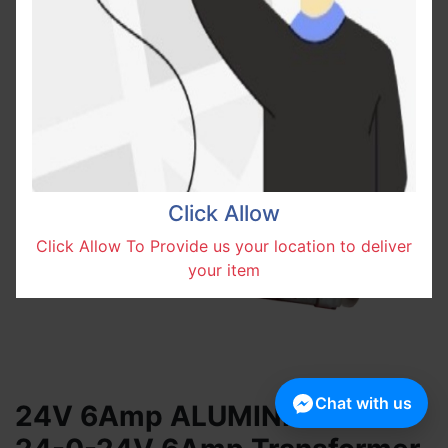
Click Allow
Click Allow To Provide us your location to deliver
your item
Chat with us
24V 6Amp ALUMINIUM Wire