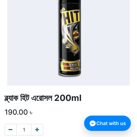
ব্ল্যাক হিট এরোসল 200ml
190.00
৳
Chat with us