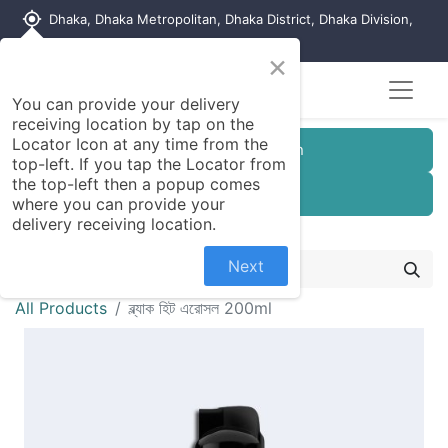
my_location
Dhaka, Dhaka Metropolitan, Dhaka District, Dhaka Division,
1215, Bangladesh
×
You can provide your delivery
receiving location by tap on the
Locator Icon at any time from the
Customer Registration
top-left. If you tap the Locator from
the top-left then a popup comes
Seller Registration
where you can provide your
delivery receiving location.
Next
All Products
ব্ল্যাক হিট এরোসল 200ml