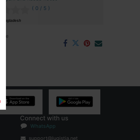
( 0 / 5 )
 Bangladesh
ntee
rs
m
Connect with us
WhatsApp
support@lugistia.net