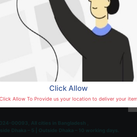
Natore,
Terms and Conditions
30-day money-back guara
Shipping: 1-5 Business Hou
Click Allow
 Most Trusted & Largest
Click Allow To Provide us your location to deliver your ite
place and Delivery Platform
024-00093,
All cities in Bangladesh ,
side Dhaka – 5 | Outside Dhaka – 10 working days.