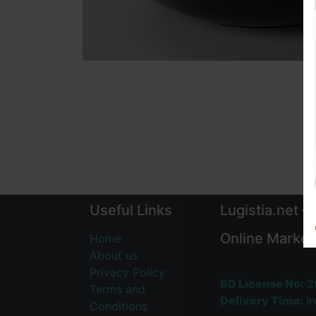
Useful Links
Lugistia.net –
Online Market
Home
About us
Privacy Policy
BD License No:
2
Terms and
Delivery Time:
In
Conditions