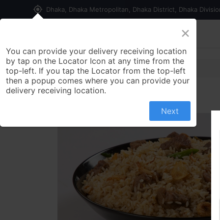
my_location
Dhaka, Dhaka Metropolitan, Dhaka District, Dhaka Divisi
×
Home
Shop
Contact us
You can provide your delivery receiving location
by tap on the Locator Icon at any time from the
top-left. If you tap the Locator from the top-left
then a popup comes where you can provide your
delivery receiving location.
Next