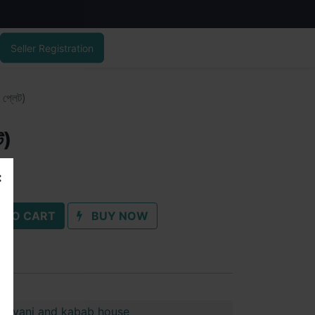
Seller Registration
 প্লেট)
ট)
 TO CART
BUY NOW
biriyani and kabab house