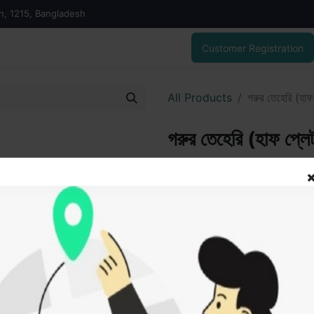
on, 1215, Bangladesh
Customer Registration
All Products
গরুর তেহেরি (হাফ
গরুর তেহেরি (হাফ প্লে
100.00
৳
ADD
Add to wishlist
SOLD BY
Haji 