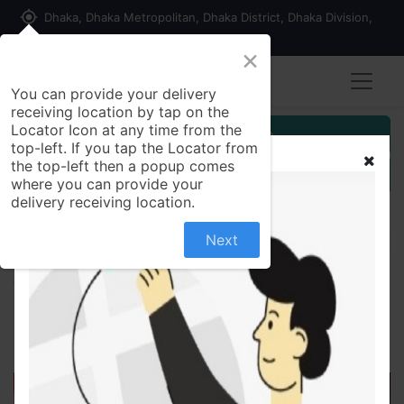
my_location
Dhaka, Dhaka Metropolitan, Dhaka District, Dhaka Division,
1215, Bangladesh
×
You can provide your delivery
receiving location by tap on the
Locator Icon at any time from the
Customer Registration
top-left. If you tap the Locator from
the top-left then a popup comes
Seller Registration
where you can provide your
delivery receiving location.
Next
All Products
বেদেনা (বড় সাইজ) -1 kg