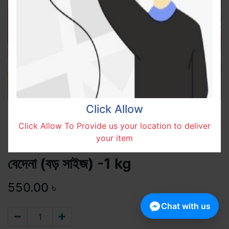
Click Allow
Click Allow To Provide us your location to deliver
your item
বেদেনা (বড় সাইজ) -1 kg
550.00
৳
Chat with us